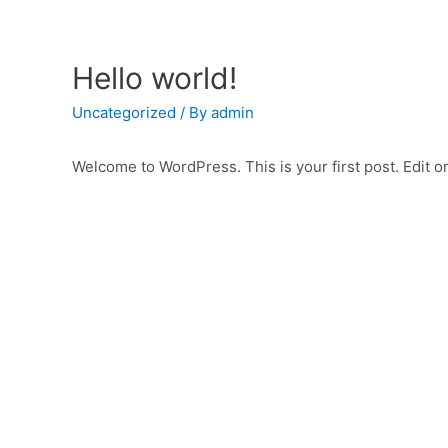
Skip
to
content
Hello world!
Uncategorized
/ By
admin
Welcome to WordPress. This is your first post. Edit or 