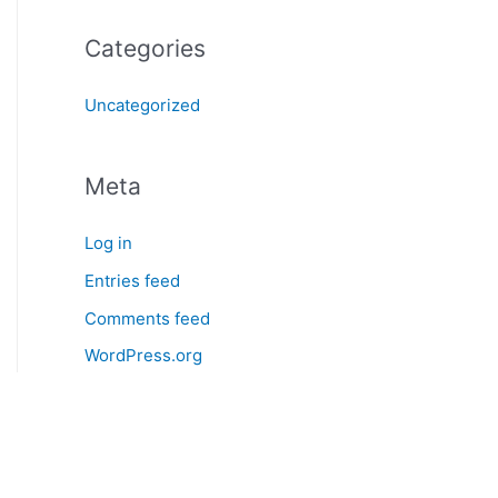
Categories
Uncategorized
Meta
Log in
Entries feed
Comments feed
WordPress.org