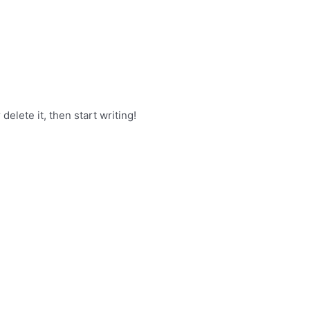
delete it, then start writing!