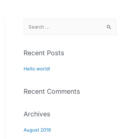
S
e
a
r
Recent Posts
c
Hello world!
h
f
o
Recent Comments
r
:
Archives
August 2016