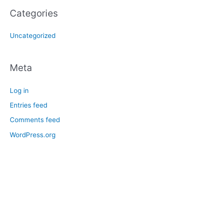
Categories
Uncategorized
Meta
Log in
Entries feed
Comments feed
WordPress.org