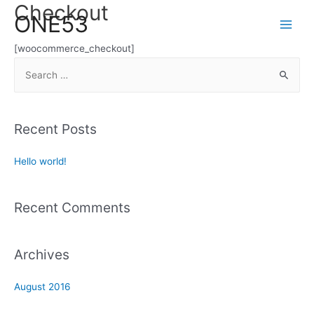
Checkout
Skip
ONE53
to
Main
content
[woocommerce_checkout]
Men
S
e
a
r
Recent Posts
c
h
Hello world!
f
o
Recent Comments
r
:
Archives
August 2016